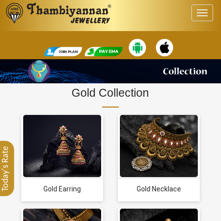
Gold Collection
Today's Rate
Gold Earring
Gold Necklace