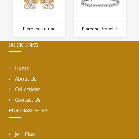
Diamond Earring
Diamond Bracelet
QUICK LINKS
Home
About Us
Collections
Contact Us
PURCHASE PLAN
Join Plan