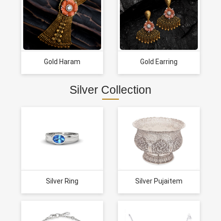
Gold Haram
Gold Earring
Silver Collection
Silver Ring
Silver Pujaitem