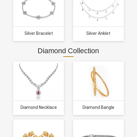
Silver Bracelet
Silver Anklet
Diamond Collection
Diamond Necklace
Diamond Bangle