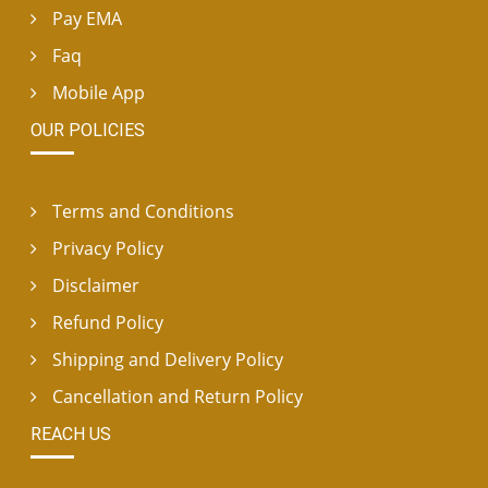
Pay EMA
Faq
Mobile App
OUR POLICIES
Terms and Conditions
Privacy Policy
Disclaimer
Refund Policy
Shipping and Delivery Policy
Cancellation and Return Policy
REACH US