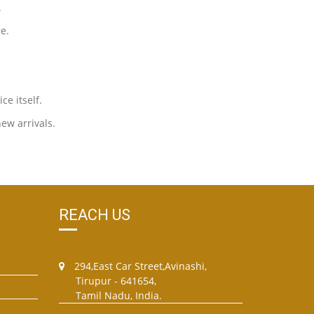
.
e.
ce itself.
new arrivals.
REACH US
294,East Car Street,Avinashi,
Tirupur - 641654,
Tamil Nadu, India.