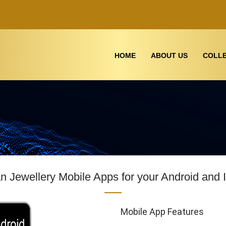
HOME
ABOUT US
COLLE
 Jewellery Mobile Apps for your Android and 
Mobile App Features