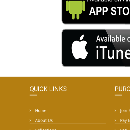
QUICK LINKS
PURC
Home
Join 
About Us
Pay 