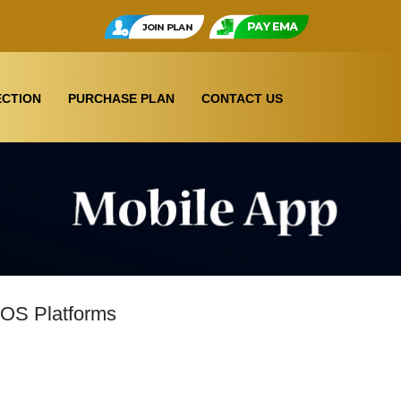
CTION
PURCHASE PLAN
CONTACT US
IOS Platforms