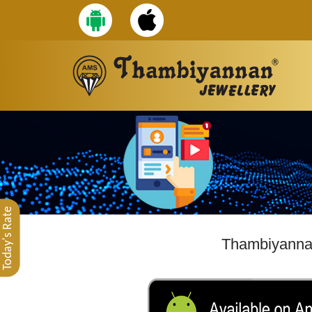
Today's Rate
Thambiyannan