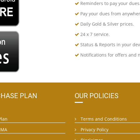
Reminders to pay your dues
Pay your dues from anywher
Daily Gold & Silver prices.
24 x 7 service.
Status & Reports in your devi
Notifications for offers and 
HASE PLAN
OUR POLICIES
Plan
Terms and Conditions
EMA
Privacy Policy